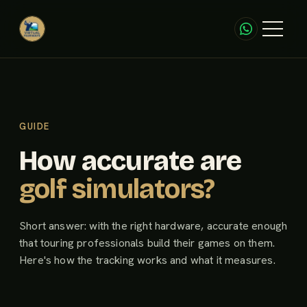
GUIDE
How accurate are
golf simulators?
Short answer: with the right hardware, accurate enough
that touring professionals build their games on them.
Here's how the tracking works and what it measures.