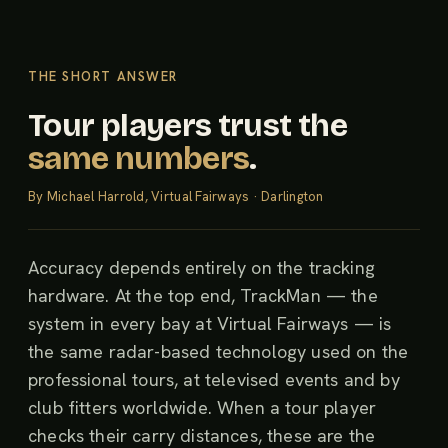
THE SHORT ANSWER
Tour players trust the
same numbers
.
By Michael Harrold, Virtual Fairways · Darlington
Accuracy depends entirely on the tracking
hardware. At the top end, TrackMan — the
system in every bay at Virtual Fairways — is
the same radar-based technology used on the
professional tours, at televised events and by
club fitters worldwide. When a tour player
checks their carry distances, these are the