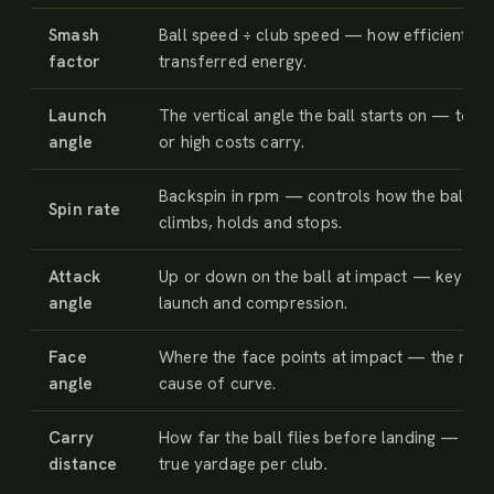
Smash
Ball speed ÷ club speed — how efficiently 
factor
transferred energy.
Launch
The vertical angle the ball starts on — too 
angle
or high costs carry.
Backspin in rpm — controls how the ball
Spin rate
climbs, holds and stops.
Attack
Up or down on the ball at impact — key to
angle
launch and compression.
Face
Where the face points at impact — the mai
angle
cause of curve.
Carry
How far the ball flies before landing — you
distance
true yardage per club.