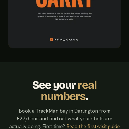
See your
real
numbers
.
Book a TrackMan bay in Darlington from
£27/hour and find out what your shots are
actually doing. First time?
Read the first-visit guide