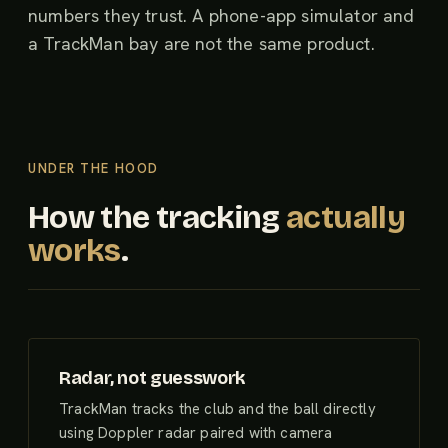
numbers they trust. A phone-app simulator and
a TrackMan bay are not the same product.
UNDER THE HOOD
How the tracking
actually
works
.
Radar, not guesswork
TrackMan tracks the club and the ball directly
using Doppler radar paired with camera