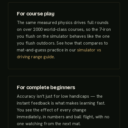
For course play
The same measured physics drives full rounds
on over 2000 world-class courses, so the 7-iron
you flush on the simulator behaves like the one
you flush outdoors. See how that compares to
mat-and-guess practice in our
simulator vs
driving range guide
.
For complete beginners
Accuracy isn't just for low handicaps — the
instant feedback is what makes learning fast.
You see the effect of every change
immediately, in numbers and ball flight, with no
one watching from the next mat.