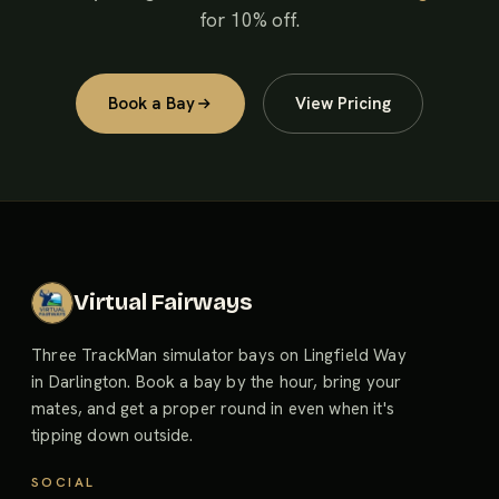
for 10% off.
Book a Bay
View Pricing
Virtual Fairways
Three TrackMan simulator bays on Lingfield Way
in Darlington. Book a bay by the hour, bring your
mates, and get a proper round in even when it's
tipping down outside.
SOCIAL