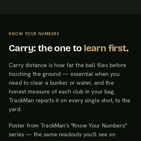
KNOW YOUR NUMBERS
Carry: the one to
learn first
.
Carry distance is how far the ball flies before
touching the ground — essential when you
need to clear a bunker or water, and the
honest measure of each club in your bag.
TrackMan reports it on every single shot, to the
yard.
Poster from TrackMan's "Know Your Numbers"
series — the same readouts you'll see on