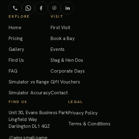
EXPLORE
VISIT
Home
First Visit
Pricing
Book a Bay
Gallery
Events
Find Us
Stag & Hen Dos
FAQ
Corporate Days
Simulator vs Range
Gift Vouchers
Simulator Accuracy
Contact
FIND US
LEGAL
Unit 30, Evans Business Park
Privacy Policy
Lingfield Way
Terms & Conditions
Darlington DL1 4QZ
///wins.small.name