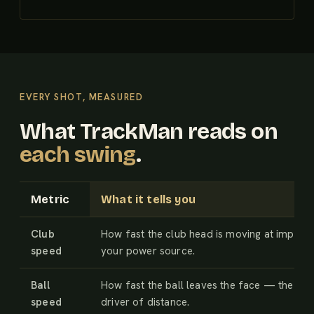
EVERY SHOT, MEASURED
What TrackMan reads on
each swing
.
Metric
What it tells you
Club
How fast the club head is moving at impac
speed
your power source.
Ball
How fast the ball leaves the face — the big
speed
driver of distance.