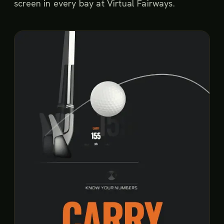
screen in every bay at Virtual Fairways.