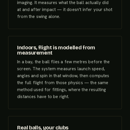
imaging. It measures what the ball actually did
at and after impact — it doesn't infer your shot
from the swing alone.
Indoors, flight is modelled from
measurement
In a bay, the ball flies a few metres before the
screen. The system measures launch speed,
angles and spin in that window, then computes
the full flight from those physics — the same
method used for fittings, where the resulting
distances have to be right.
Real balls, your clubs