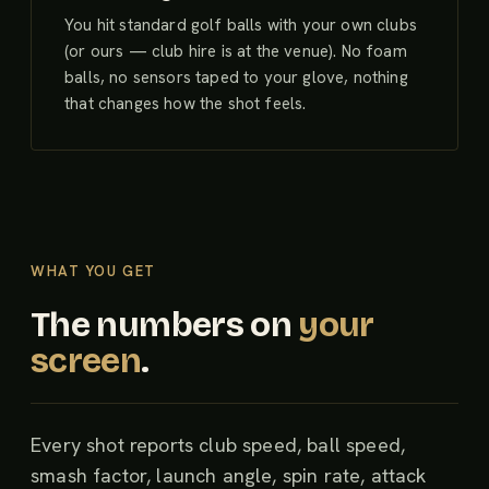
You hit standard golf balls with your own clubs
(or ours — club hire is at the venue). No foam
balls, no sensors taped to your glove, nothing
that changes how the shot feels.
WHAT YOU GET
The numbers on
your
screen
.
Every shot reports club speed, ball speed,
smash factor, launch angle, spin rate, attack