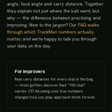
angle, face angle and carry distance. Together
they explain not just where the ball went, but
why — the difference between practising and
improving. New to the jargon? Our
FAQ walks
through which TrackMan numbers actually
matter
, and we're happy to talk you through
your data on the day.
For improvers
Real carry distances for every club in the bag
— most golfers discover their "150 club"
carries 137. Knowing your true numbers
changes how you play approach shots forever.