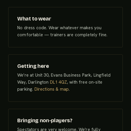
What to wear
No dress code. Wear whatever makes you
comfortable — trainers are completely fine.
Getting here
We're at Unit 30, Evans Business Park, Lingfield
Way, Darlington
DL1 4QZ
, with free on-site
parking.
Directions & map
.
Bringing non-players?
Spectators are very welcome. We're fully