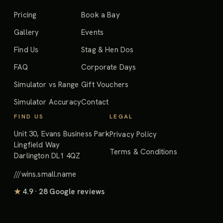
Pricing
Book a Bay
Gallery
Events
Find Us
Stag & Hen Dos
FAQ
Corporate Days
Simulator vs Range
Gift Vouchers
Simulator Accuracy
Contact
FIND US
LEGAL
Unit 30, Evans Business Park
Privacy Policy
Lingfield Way
Terms & Conditions
Darlington DL1 4QZ
///wins.small.name
★
4.9 · 28 Google reviews