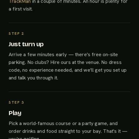
TrackMan
in a couple of minutes. An hour is plenty for
a first visit.
Just turn up
Arrive a few minutes early — there's free on-site
parking. No clubs? Hire ours at the venue. No dress
code, no experience needed, and we'll get you set up
and talk you through it.
Play
Pick a world-famous course or a party game, and
order drinks and food straight to your bay. That's it —
you're golfing.