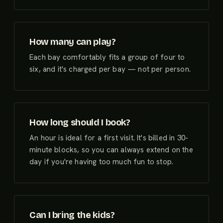
How many can play?
Each bay comfortably fits a group of four to
six, and it's charged per bay — not per person.
How long should I book?
An hour is ideal for a first visit. It's billed in 30-
minute blocks, so you can always extend on the
day if you're having too much fun to stop.
Can I bring the kids?