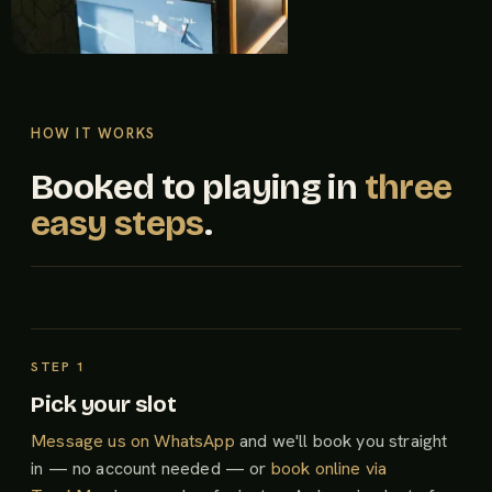
HOW IT WORKS
Booked to playing in
three
easy steps
.
Pick your slot
Message us on WhatsApp
and we'll book you straight
in — no account needed — or
book online via