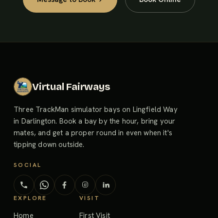
Virtual Fairways
Three TrackMan simulator bays on Lingfield Way
in Darlington. Book a bay by the hour, bring your
mates, and get a proper round in even when it's
tipping down outside.
SOCIAL
EXPLORE
VISIT
Home
First Visit