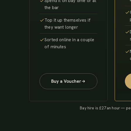
Spend it on bay time or at
the bar
Top it up themselves if
they want longer
Sorted online in a couple
of minutes
Buy a Voucher
Bay hire is £27 an hour — pe