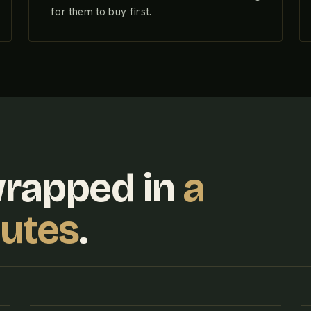
for them to buy first.
wrapped in
a
nutes
.