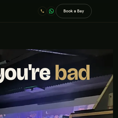
Book a Bay
 you're
bad