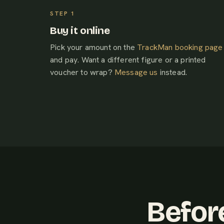
Buy it online
Pick your amount on the
TrackMan booking page
and pay. Want a different figure or a printed
voucher to wrap?
Message us
instead.
Befor