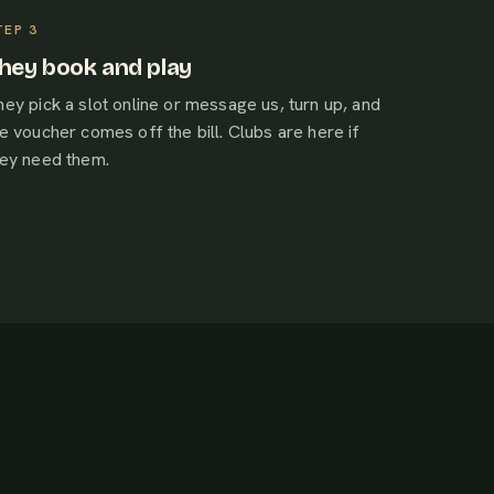
hey book and play
ey pick a slot online or message us, turn up, and
e voucher comes off the bill. Clubs are here if
hey need them.