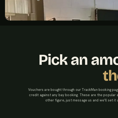
Pick an amo
th
Vouchers are bought through our TrackMan booking pag
credit against any bay booking. These are the popular
other figure, just message us and we'll set it 