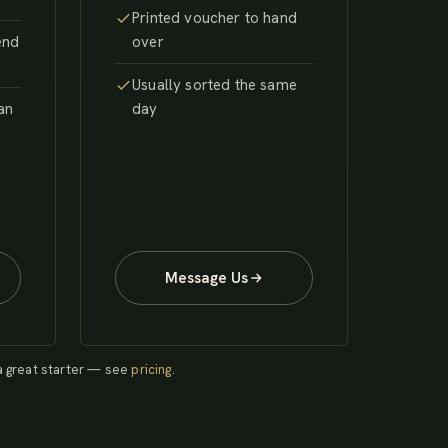
Printed voucher to hand
end
over
Usually sorted the same
 an
day
Message Us
 a great starter — see
pricing
.