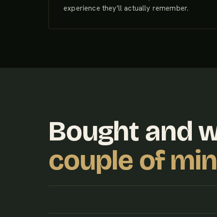
experience they'll actually remember.
Bought and 
couple of mi