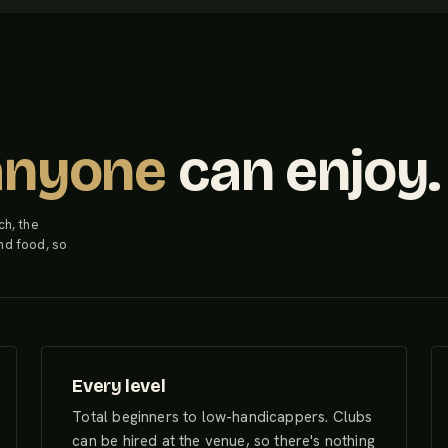
anyone
can enjoy.
ch, the
nd food, so
Every level
Total beginners to low-handicappers. Clubs
can be hired at the venue, so there's nothing