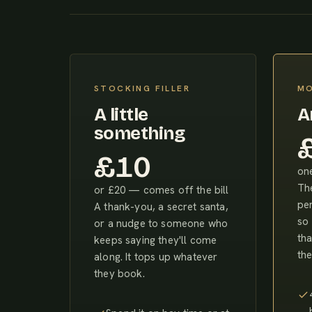
STOCKING FILLER
MO
A little
A
something
£10
one
The
or £20 — comes off the bill
pe
A thank-you, a secret santa,
so 
or a nudge to someone who
tha
keeps saying they'll come
the
along. It tops up whatever
they book.