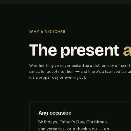
WHY A VOUCHER
The present
Whether they've never picked up a club or play off scrat
simulator adapts to them — and there's a licensed bar a
it's a proper day or evening out.
Any occasion
Birthdays, Father's Day, Christmas,
anniversaries, or a thank-you — an