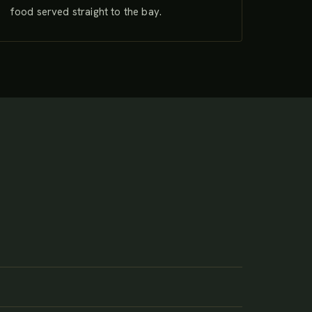
food served straight to the bay.