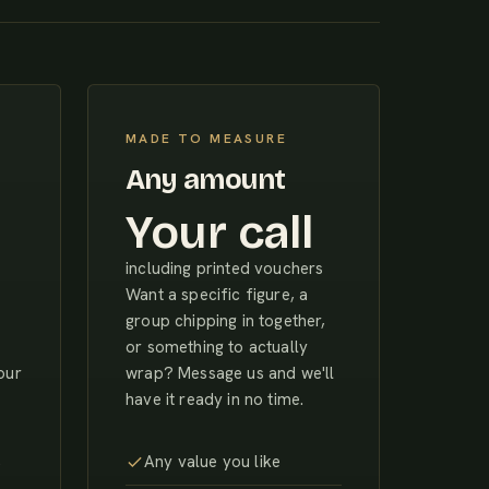
MADE TO MEASURE
Any amount
Your call
including printed vouchers
Want a specific figure, a
group chipping in together,
or something to actually
our
wrap? Message us and we'll
have it ready in no time.
,
Any value you like