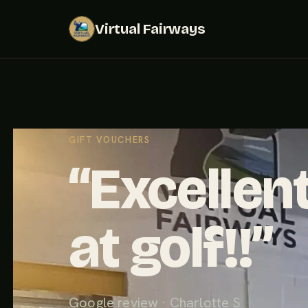
Virtual Fairways
GIFT VOUCHERS
“Excellent
at golf!!”
Google review · Charlotte S