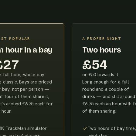
ST POPULAR
A PROPER NIGHT
n hour in a bay
Two hours
£27
£54
 full hour, whole bay
or £50 towards it
 classic. Bays are priced
Long enough for a full
r bay, not per person —
round and a couple of
if four of them share it,
drinks — and still around
t's around £6.75 each for
£6.75 each an hour with f
 hour.
of them sharing.
4K TrackMan simulator
Two hours of bay time
bay, up to 4 players
whole bay