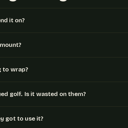
nd it on?
amount?
g to wrap?
ed golf. Is it wasted on them?
 got to use it?