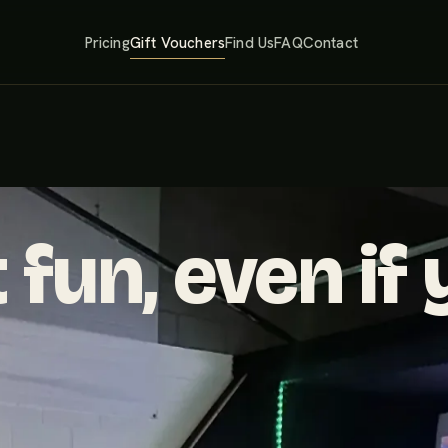
Pricing
Gift Vouchers
Find Us
FAQ
Contact
 fun, even if