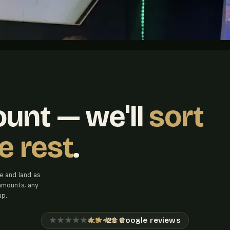
unt — we'll
sort
e rest
.
e and land as
 amounts; any
up.
4.9
· 28 Google reviews