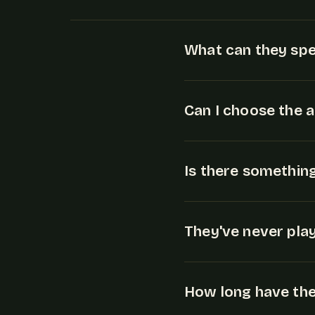
What can they spe
Can I choose the 
Is there somethin
They've never play
How long have they