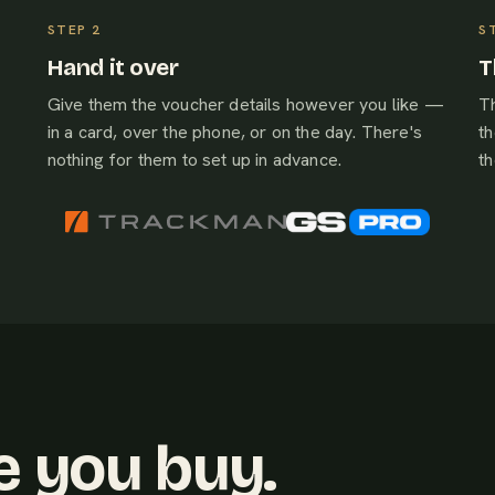
Hand it over
T
Give them the voucher details however you like —
Th
in a card, over the phone, or on the day. There's
th
nothing for them to set up in advance.
t
e you buy.