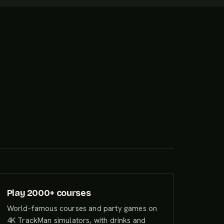
Play 2000+ courses
World-famous courses and party games on
4K TrackMan simulators, with drinks and