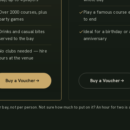
Over 2000 courses, plus
Play a famous course 
party games
to end
Drinks and casual bites
Ideal for a birthday or
served to the bay
anniversary
No clubs needed — hire
ours at the venue
Buy a Voucher
Buy a Voucher
r bay, not per person. Not sure how much to put on it? An hour for two is